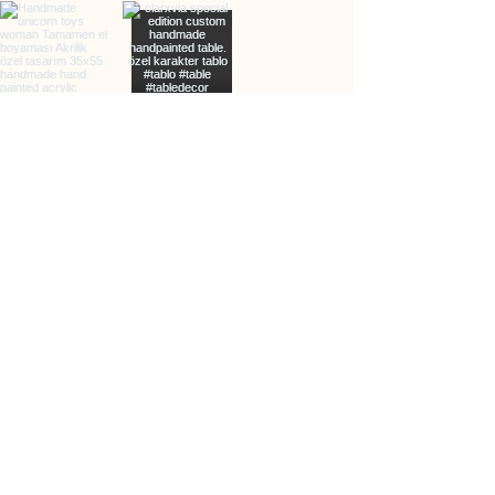
info@clarxvia.com