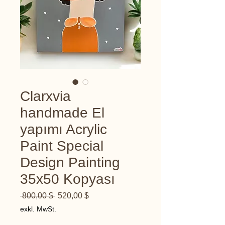
Clarxvia
handmade El
yapımı Acrylic
Paint Special
Design Painting
35x50 Kopyası
Standardpreis
Sale-
 800,00 $ 
520,00 $
Preis
exkl. MwSt.