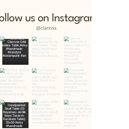
ollow us on Instagram
@clarxvia