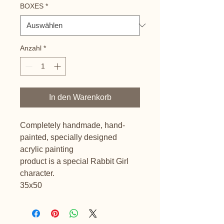
BOXES
*
Anzahl
*
In den Warenkorb
Completely handmade, hand-
painted, specially designed
acrylic painting
product is a special Rabbit Girl
character.
35x50