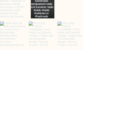
info@clarxvia.com
+905422960783
Üçkuyular, 65/2. Sk., 35140