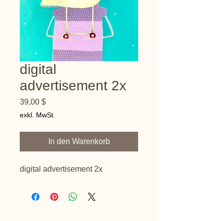
digital
advertisement 2x
Preis
39,00 $
exkl. MwSt.
In den Warenkorb
digital advertisement 2x