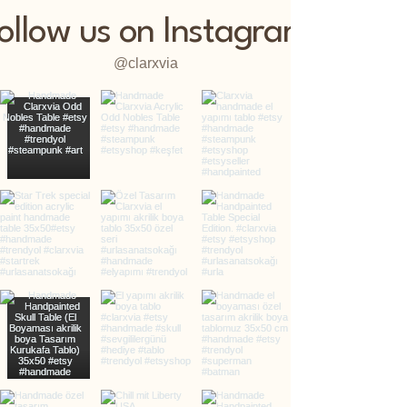
ollow us on Instagram
@clarxvia