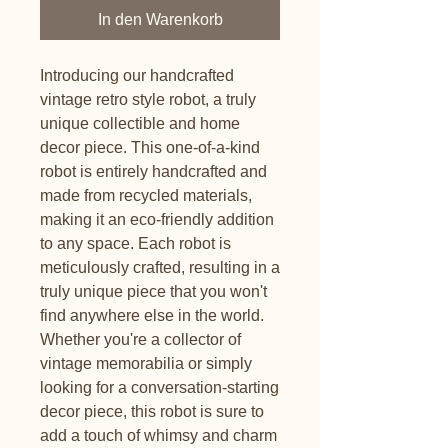
In den Warenkorb
Introducing our handcrafted
vintage retro style robot, a truly
unique collectible and home
decor piece. This one-of-a-kind
robot is entirely handcrafted and
made from recycled materials,
making it an eco-friendly addition
to any space. Each robot is
meticulously crafted, resulting in a
truly unique piece that you won't
find anywhere else in the world.
Whether you're a collector of
vintage memorabilia or simply
looking for a conversation-starting
decor piece, this robot is sure to
add a touch of whimsy and charm