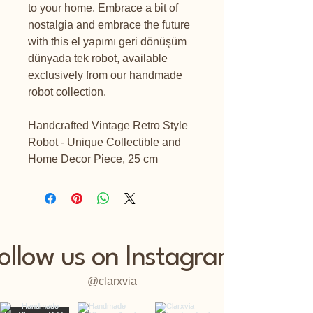
to your home. Embrace a bit of
nostalgia and embrace the future
with this el yapımı geri dönüşüm
dünyada tek robot, available
exclusively from our handmade
robot collection.
Handcrafted Vintage Retro Style
Robot - Unique Collectible and
Home Decor Piece, 25 cm
ollow us on Instagram
@clarxvia