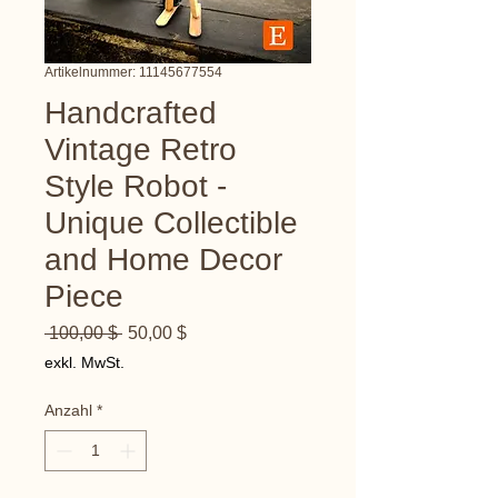
Artikelnummer: 11145677554
Handcrafted
Vintage Retro
Style Robot -
Unique Collectible
and Home Decor
Piece
Standardpreis
Sale-
 100,00 $ 
50,00 $
Preis
exkl. MwSt.
Anzahl
*