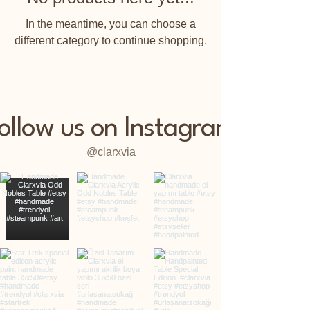
In the meantime, you can choose a
different category to continue shopping.
ollow us on Instagram
@clarxvia