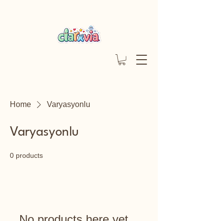
Home
Varyasyonlu
Varyasyonlu
0 products
No products here yet...