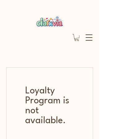
Loyalty
Program is
not
available.