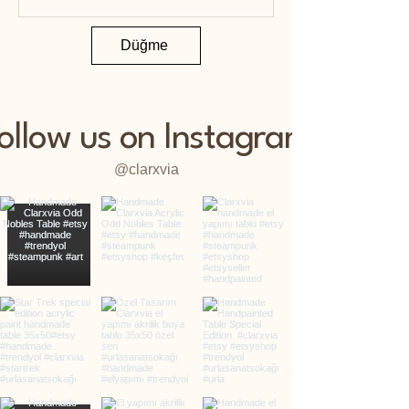
Düğme
ollow us on Instagram
@clarxvia