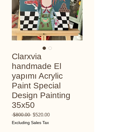
Clarxvia
handmade El
yapımı Acrylic
Paint Special
Design Painting
35x50
Regular
Sale
 $800.00 
$520.00
Price
Price
Excluding Sales Tax