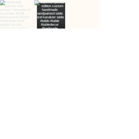
info@clarxvia.com