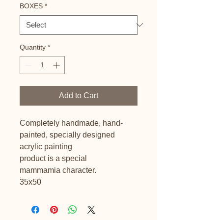
BOXES
*
Quantity
*
Add to Cart
Completely handmade, hand-
painted, specially designed
acrylic painting
product is a special
mammamia character.
35x50