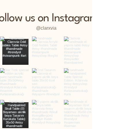
ollow us on Instagram
@clarxvia