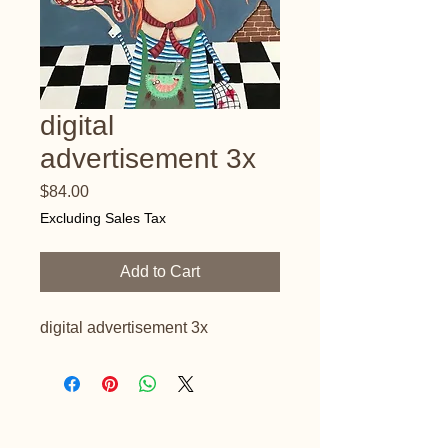
digital
advertisement 3x
Price
$84.00
Excluding Sales Tax
Add to Cart
digital advertisement 3x