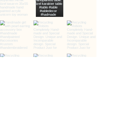
info@clarxvia.com
+905422960783
Üçkuyular, 65/2. Sk., 35140