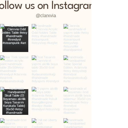
ollow us on Instagram
@clarxvia