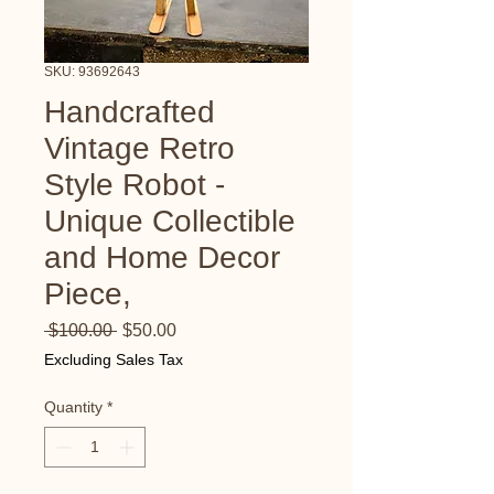
SKU: 93692643
Handcrafted
Vintage Retro
Style Robot -
Unique Collectible
and Home Decor
Piece,
Regular
Sale
 $100.00 
$50.00
Price
Price
Excluding Sales Tax
Quantity
*