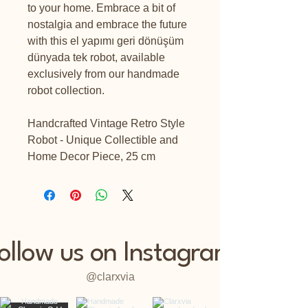
to your home. Embrace a bit of
nostalgia and embrace the future
with this el yapımı geri dönüşüm
dünyada tek robot, available
exclusively from our handmade
robot collection.
Handcrafted Vintage Retro Style
Robot - Unique Collectible and
Home Decor Piece, 25 cm
ollow us on Instagram
@clarxvia