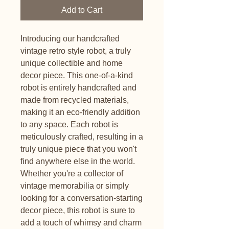
Add to Cart
Introducing our handcrafted
vintage retro style robot, a truly
unique collectible and home
decor piece. This one-of-a-kind
robot is entirely handcrafted and
made from recycled materials,
making it an eco-friendly addition
to any space. Each robot is
meticulously crafted, resulting in a
truly unique piece that you won't
find anywhere else in the world.
Whether you're a collector of
vintage memorabilia or simply
looking for a conversation-starting
decor piece, this robot is sure to
add a touch of whimsy and charm