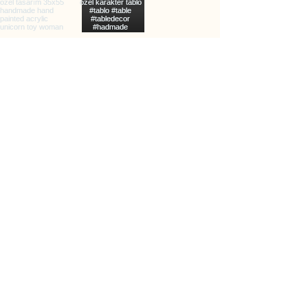
info@clarxvia.com
+905422960783
Üçkuyular, 65/2. Sk., 35140
Karabağlar/İzmir, Türkiye