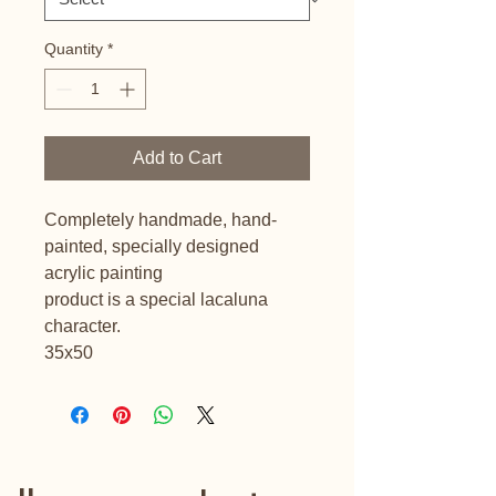
Quantity
*
Add to Cart
Completely handmade, hand-
painted, specially designed
acrylic painting
product is a special lacaluna
character.
35x50