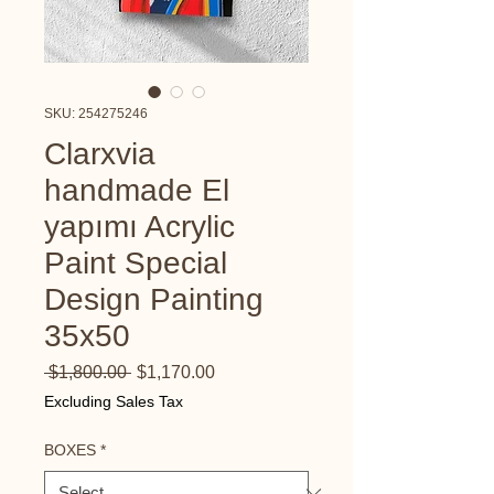
SKU: 254275246
Clarxvia
handmade El
yapımı Acrylic
Paint Special
Design Painting
35x50
Regular
Sale
 $1,800.00 
$1,170.00
Price
Price
Excluding Sales Tax
BOXES
*