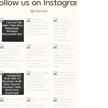
ollow us on Instagram
@clarxvia